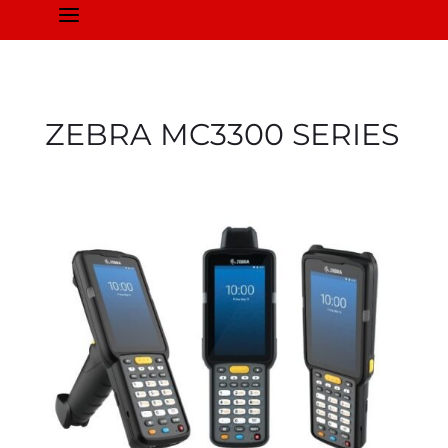
a
ZEBRA
MC3300
SERIES