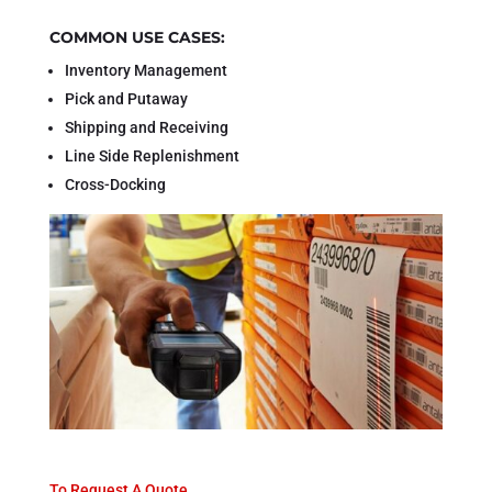
COMMON USE CASES:
Inventory Management
Pick and Putaway
Shipping and Receiving
Line Side Replenishment
Cross-Docking
To Request A Quote