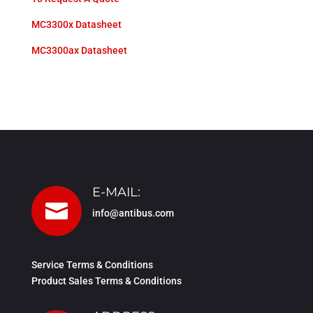
MC3300x Datasheet
MC3300ax Datasheet
E-MAIL:

info@antibus.com
Service Terms & Conditions
Product Sales Terms & Conditions