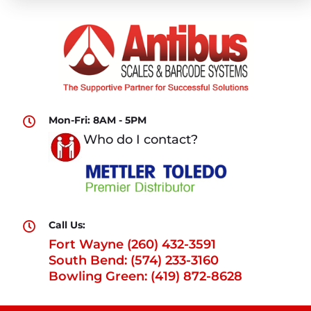
Mon-Fri: 8AM - 5PM

Who do I contact?
Call Us:

Fort Wayne (260) 432-3591
South Bend: (574) 233-3160
Bowling Green: (419) 872-8628