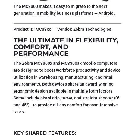
The MC3300 makes it easy to migrate to the next
generation in mobility business platforms — Android.
Product ID:
MC33xx
Vendor:
Zebra Technologies
THE ULTIMATE IN FLEXIBILITY,
COMFORT, AND
PERFORMANCE
The Zebra MC3300x and MC3300ax mobile computers
are designed to boost workforce productivity and device
utilization in warehousing, manufacturing, and retail
environments. Both devices share an award-winning
ergonomic design available in multiple form factors.
Some include pistol grip, turret, and straight shooter (0°
and 45°)—to provide all-day comfort for scan-intensive
tasks.
KEY SHARED FEATURES: