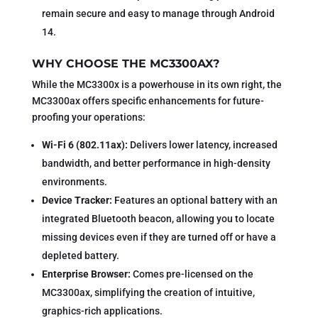
remain secure and easy to manage through Android
14.
WHY CHOOSE THE MC3300AX?
While the MC3300x is a powerhouse in its own right, the
MC3300ax offers specific enhancements for future-
proofing your operations:
Wi-Fi 6 (802.11ax):
Delivers lower latency, increased
bandwidth, and better performance in high-density
environments.
Device Tracker:
Features an optional battery with an
integrated Bluetooth beacon, allowing you to locate
missing devices even if they are turned off or have a
depleted battery.
Enterprise Browser:
Comes pre-licensed on the
MC3300ax, simplifying the creation of intuitive,
graphics-rich applications.