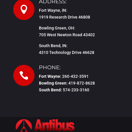
ADDRESS:

Fort Wayne, IN:
1919 Research Drive 46808
Bowling Green, OH:
705 West Newton Road 43402
South Bend, IN:
4310 Technology Drive 46628
PHONE:

Fort Wayne:
260-432-3591
Bowling Green:
419-872-8628
South Bend:
574-233-3160