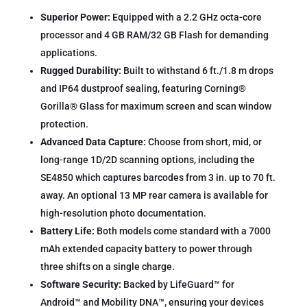
Superior Power:
Equipped with a 2.2 GHz octa-core
processor and 4 GB RAM/32 GB Flash for demanding
applications.
Rugged Durability:
Built to withstand 6 ft./1.8 m drops
and IP64 dustproof sealing, featuring Corning®
Gorilla® Glass for maximum screen and scan window
protection.
Advanced Data Capture:
Choose from short, mid, or
long-range 1D/2D scanning options, including the
SE4850 which captures barcodes from 3 in. up to 70 ft.
away. An optional 13 MP rear camera is available for
high-resolution photo documentation.
Battery Life:
Both models come standard with a 7000
mAh extended capacity battery to power through
three shifts on a single charge.
Software Security:
Backed by LifeGuard™ for
Android™ and Mobility DNA™, ensuring your devices