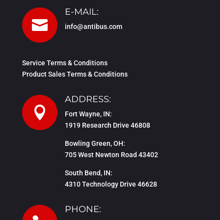
E-MAIL:

info@antibus.com
Service Terms & Conditions
Product Sales Terms & Conditions
ADDRESS:

Fort Wayne, IN:
1919 Research Drive 46808
Bowling Green, OH:
705 West Newton Road 43402
South Bend, IN:
4310 Technology Drive 46628
PHONE: