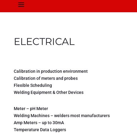
a
ELECTRICAL
Calibration in production environment
Calibration of meters and probes
Flexible Scheduling
Welding Equipment & Other Devices
Meter – pH Meter
Welding Machines – welders most manufacturers
Amp Meters – up to 30mA
Temperature Data Loggers