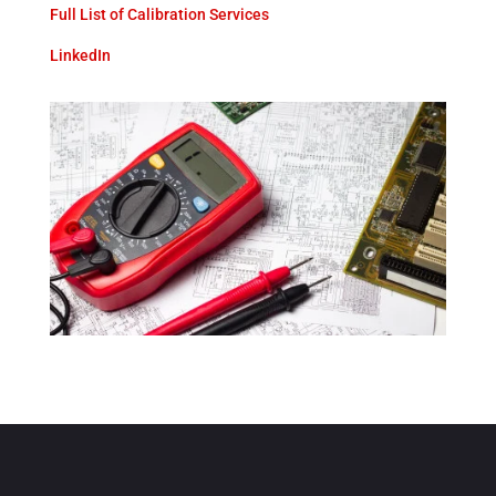
Full List of Calibration Services
LinkedIn