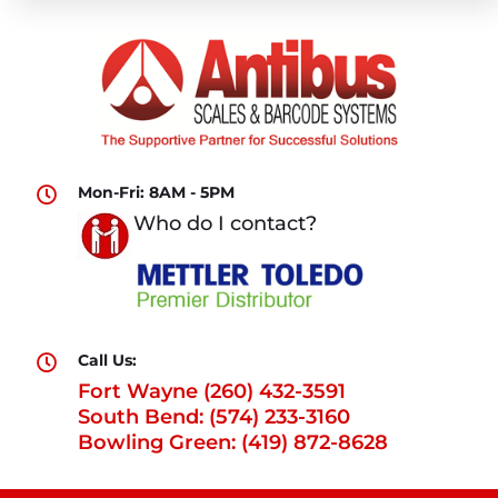
Mon-Fri: 8AM - 5PM

Who do I contact?
Call Us:

Fort Wayne (260) 432-3591
South Bend: (574) 233-3160
Bowling Green: (419) 872-8628