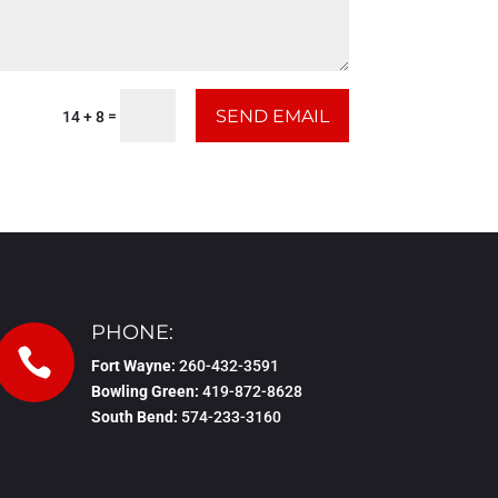
SEND EMAIL
=
14 + 8
PHONE:

Fort Wayne:
260-432-3591
Bowling Green:
419-872-8628
South Bend:
574-233-3160