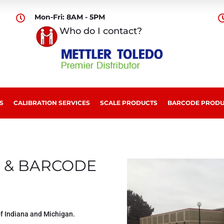
Mon-Fri: 8AM - 5PM

Who do I contact?
S
CALIBRATION SERVICES
SCALE PRODUCTS
BARCODE PRODU
 & BARCODE
of Indiana and Michigan.