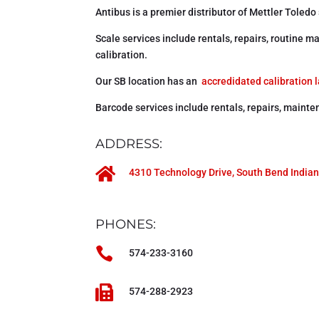
Antibus is a premier distributor of Mettler Toledo
Scale services include rentals, repairs, routine
calibration.
Our SB location has an
accredidated calibration 
Barcode services include rentals, repairs, mainte
ADDRESS:

4310 Technology Drive, South Bend India
PHONES:

574-233-3160

574-288-2923