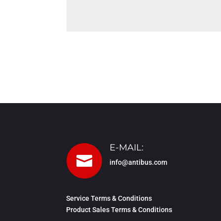
E-MAIL:

info@antibus.com
Service Terms & Conditions
Product Sales Terms & Conditions