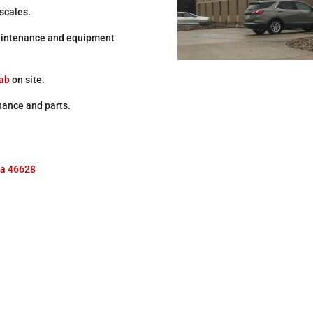
 scales.
 maintenance and equipment
lab
on site.
nance and parts.
na 46628