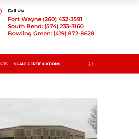
Call Us:

Fort Wayne (260) 432-3591
South Bend: (574) 233-3160
Bowling Green: (419) 872-8628
CTS
SCALE CERTIFICATIONS
U