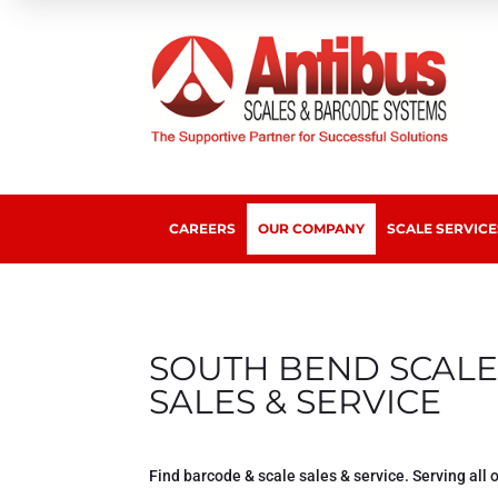
CAREERS
OUR COMPANY
SCALE SERVICE
SOUTH BEND SCALE
SALES & SERVICE
Find barcode & scale sales & service. Serving all 