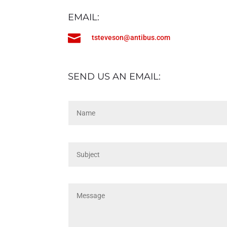
EMAIL:

tsteveson@antibus.com
SEND US AN EMAIL: