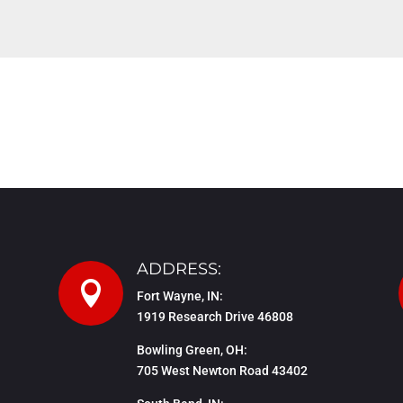
ADDRESS:

Fort Wayne, IN:
1919 Research Drive 46808
Bowling Green, OH:
705 West Newton Road 43402