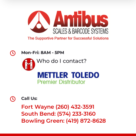
Mon-Fri: 8AM - 5PM

Who do I contact?
Call Us:

Fort Wayne (260) 432-3591
South Bend: (574) 233-3160
Bowling Green: (419) 872-8628