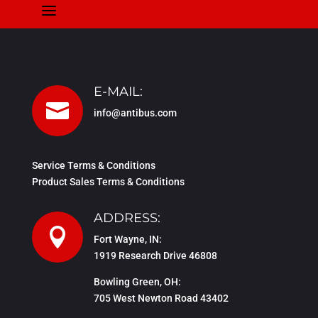
a
E-MAIL:

info@antibus.com
Service Terms & Conditions
Product Sales Terms & Conditions
ADDRESS:

Fort Wayne, IN:
1919 Research Drive 46808
Bowling Green, OH:
705 West Newton Road 43402