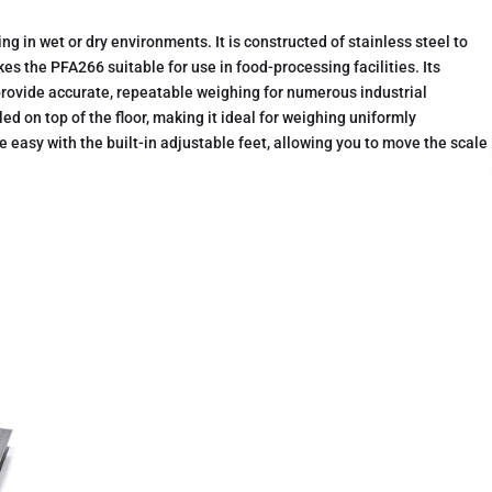
g in wet or dry environments. It is constructed of stainless steel to
kes the PFA266 suitable for use in food-processing facilities. Its
rovide accurate, repeatable weighing for numerous industrial
ed on top of the floor, making it ideal for weighing uniformly
e easy with the built-in adjustable feet, allowing you to move the scale