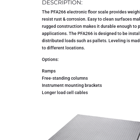
DESCRIPTION:
The PFA266 electronic floor scale provides weighin
resist rust & corrosion. Easy to clean surfaces ma
rugged construction makes it durable enough to p
applications. The PFA266 is designed to be install
distributed loads such as pallets. Leveling is mad
to different locations.
Options:
Ramps
Free-standing columns
Instrument mounting brackets
Longer load cell cables