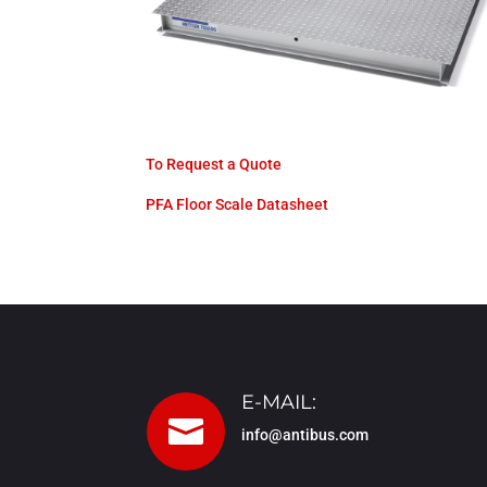
To Request a Quote
PFA Floor Scale Datasheet
E-MAIL:

info@antibus.com