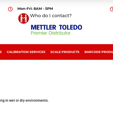
Mon-Fri: 8AM - 5PM

Who do I contact?
S
CALIBRATION SERVICES
SCALE PRODUCTS
BARCODE PRODU
ing in wet or dry environments.