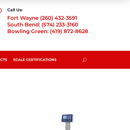
Call Us:

Fort Wayne (260) 432-3591
South Bend: (574) 233-3160
Bowling Green: (419) 872-8628
CTS
SCALE CERTIFICATIONS
U