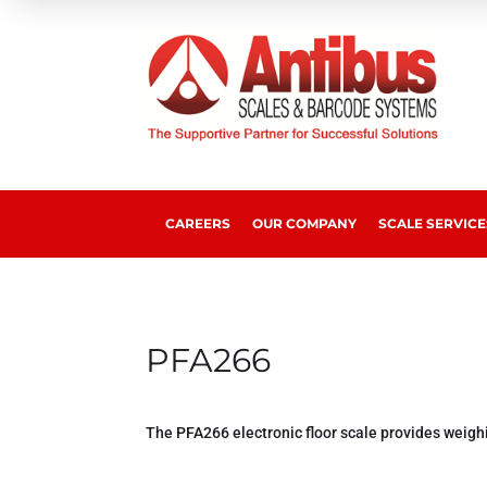
CAREERS
OUR COMPANY
SCALE SERVICE
PFA266
The PFA266 electronic floor scale provides weigh