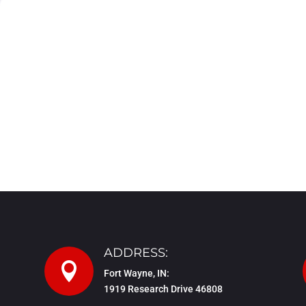
ADDRESS:

Fort Wayne, IN:
1919 Research Drive 46808