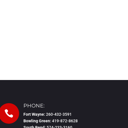
PHONE:

Fort Wayne:
260-432-3591
Bowling Green:
419-872-8628
South Bend:
574-233-3160