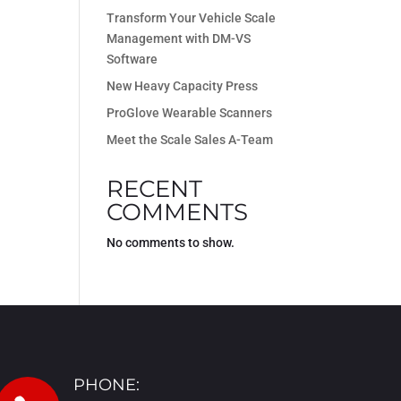
Transform Your Vehicle Scale
Management with DM-VS
Software
New Heavy Capacity Press
ProGlove Wearable Scanners
Meet the Scale Sales A-Team
RECENT
COMMENTS
No comments to show.
PHONE: