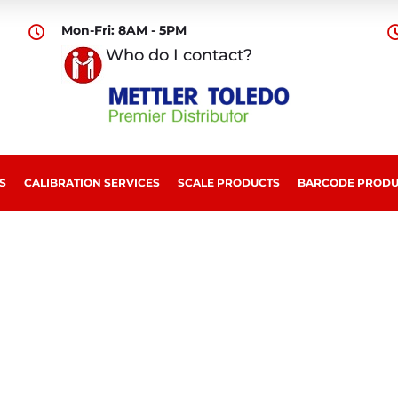
Mon-Fri: 8AM - 5PM

Who do I contact?
S
CALIBRATION SERVICES
SCALE PRODUCTS
BARCODE PRODU