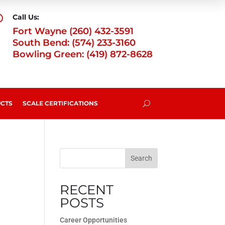
Call Us:

Fort Wayne (260) 432-3591
South Bend: (574) 233-3160
Bowling Green: (419) 872-8628
CTS
SCALE CERTIFICATIONS
U
Search
RECENT
POSTS
Career Opportunities