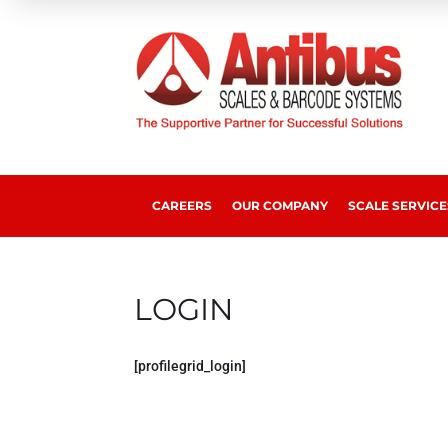
CAREERS
OUR COMPANY
SCALE SERVICE
LOGIN
[profilegrid_login]