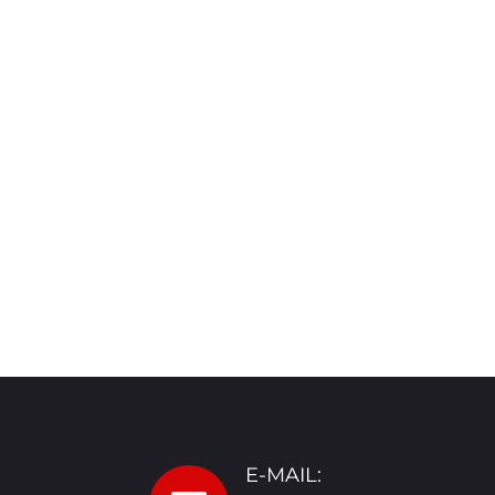
E-MAIL: