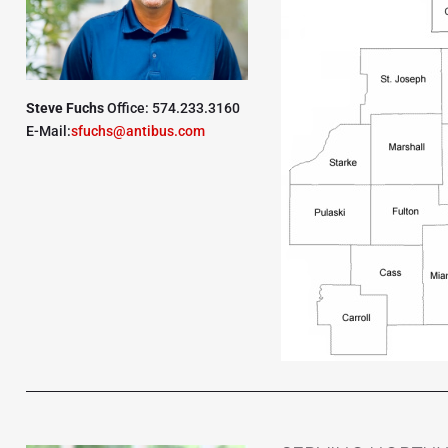
Steve Fuchs
Office: 574.233.3160
E-Mail:
sfuchs@antibus.com