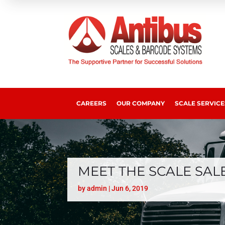
CAREERS
OUR COMPANY
SCALE SERVICE
MEET THE SCALE SAL
by
admin
|
Jun 6, 2019