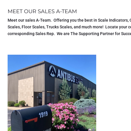
MEET OUR SALES A-TEAM
Meet our sales A-Team. Offering you the best in Scale Indicators,
Scales, Floor Scales, Trucks Scales, and much more! Locate your 
corresponding Sales Rep. We are The Supporting Partner for Succe