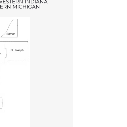
WESTERN INDIANA
ERN MICHIGAN