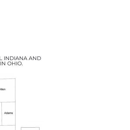
L INDIANA AND
IN OHIO.