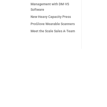
Management with DM-VS
Software
New Heavy Capacity Press
ProGlove Wearable Scanners
Meet the Scale Sales A-Team