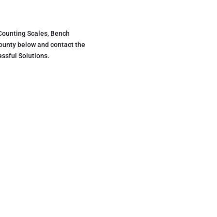
 Counting Scales, Bench
county below and contact the
ssful Solutions.