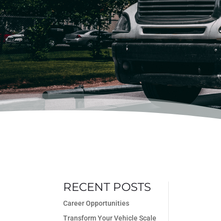
RECENT POSTS
Career Opportunities
Transform Your Vehicle Scale