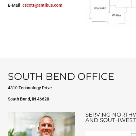
E-Mail:
cscott@antibus.com
SOUTH BEND OFFICE
4310 Technology Drive
South Bend, IN 46628
SERVING NORTH
AND SOUTHWEST