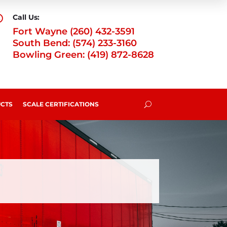
Call Us:

Fort Wayne (260) 432-3591
South Bend: (574) 233-3160
Bowling Green: (419) 872-8628
CTS
SCALE CERTIFICATIONS
U