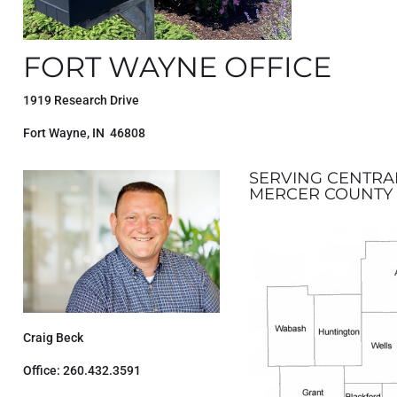
FORT WAYNE OFFICE
1919 Research Drive
Fort Wayne, IN 46808
SERVING CENTRA
MERCER COUNTY 
Craig Beck
Office: 260.432.3591