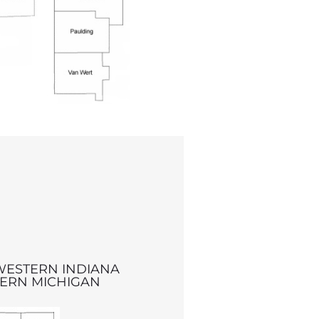
WESTERN INDIANA
ERN MICHIGAN