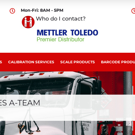
Mon-Fri: 8AM - 5PM

Who do I contact?
S
CALIBRATION SERVICES
SCALE PRODUCTS
BARCODE PRODU
ES A-TEAM