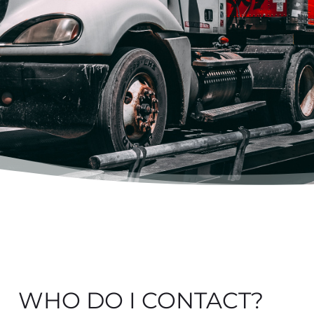
WHO DO I CONTACT?