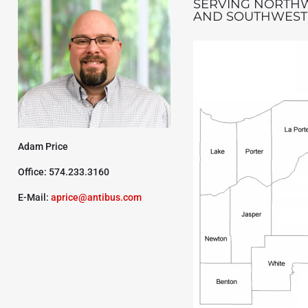
SERVING NORTH
AND SOUTHWEST
Adam Price
Office: 574.233.3160
E-Mail:
aprice@antibus.com