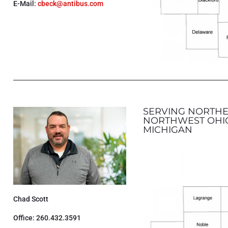
E-Mail:
cbeck@antibus.com
SERVING NORTHE
NORTHWEST OHI
MICHIGAN
Chad Scott
Office: 260.432.3591