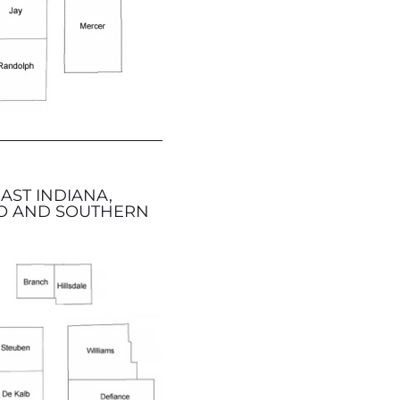
AST INDIANA,
O AND SOUTHERN