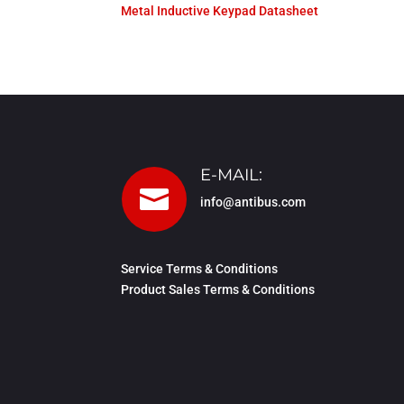
Metal Inductive Keypad Datasheet
E-MAIL:

info@antibus.com
Service Terms & Conditions
Product Sales Terms & Conditions