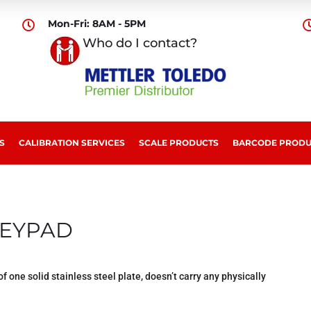
Mon-Fri: 8AM - 5PM

Who do I contact?
S
CALIBRATION SERVICES
SCALE PRODUCTS
BARCODE PRODU
EYPAD
of one solid stainless steel plate, doesn’t carry any physically