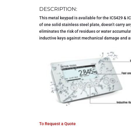
DESCRIPTION:
This metal keypad is available for the ICS429 & IC
of one solid stainless steel plate, doesn’t carry a
eliminates the risk of residues or water accumulat
inductive keys against mechanical damage and as
To Request a Quote