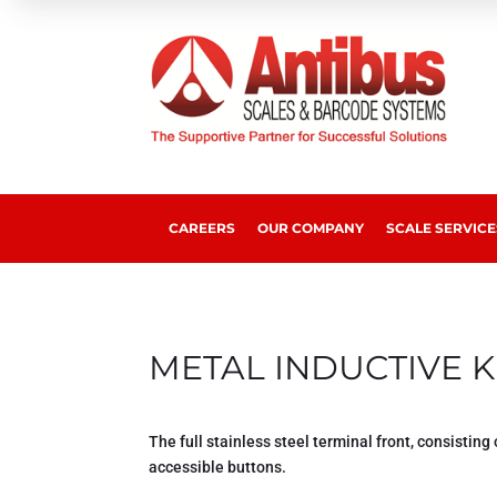
CAREERS
OUR COMPANY
SCALE SERVICE
METAL
INDUCTIVE
K
The full stainless steel terminal front, consisting 
accessible buttons.