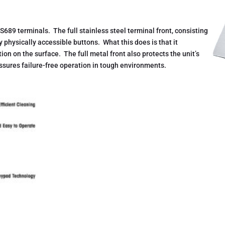
S689 terminals. The full stainless steel terminal front, consisting
ny physically accessible buttons. What this does is that it
ion on the surface. The full metal front also protects the unit’s
sures failure-free operation in tough environments.