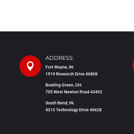
ADDRESS:

Fort Wayne, IN:
1919 Research Drive 46808
Bowling Green, OH:
705 West Newton Road 43402
South Bend, IN:
4310 Technology Drive 46628