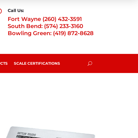
Call Us:

Fort Wayne (260) 432-3591
South Bend: (574) 233-3160
Bowling Green: (419) 872-8628
CTS
SCALE CERTIFICATIONS
U