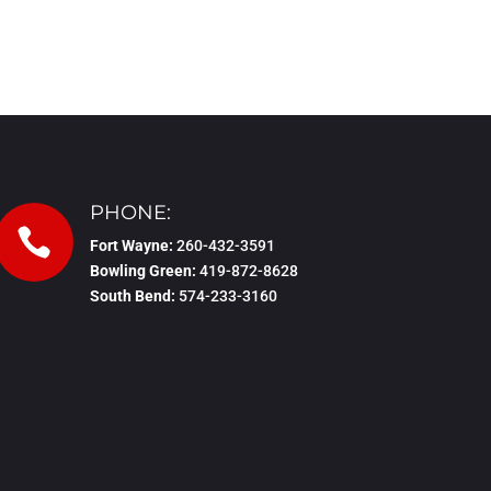
PHONE:

Fort Wayne:
260-432-3591
Bowling Green:
419-872-8628
South Bend:
574-233-3160